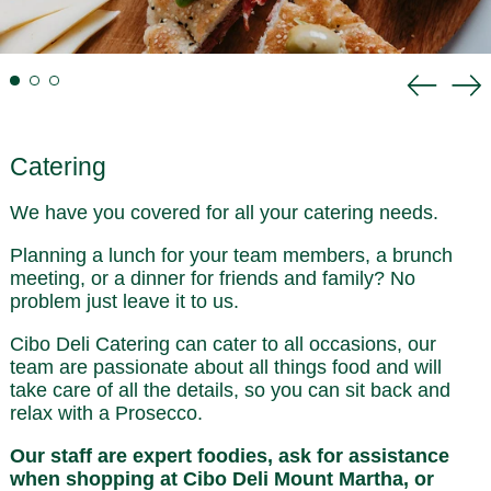
Previou
Ne
slide
sli
Catering
We have you covered for all your catering needs.
Planning a lunch for your team members, a brunch
meeting, or a dinner for friends and family? No
problem just leave it to us.
Cibo Deli Catering can cater to all occasions, our
team are passionate about all things food and will
take care of all the details, so you can sit back and
relax with a Prosecco.
Our staff are expert foodies, ask for assistance
when shopping at Cibo Deli Mount Martha, or