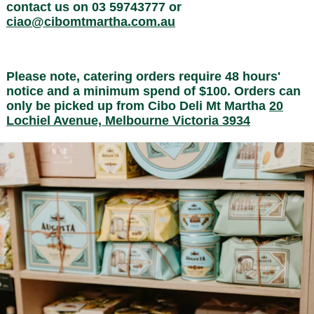
contact us on 03 59743777 or
ciao@cibomtmartha.com.au
Please note, catering orders require 48 hours'
notice and a minimum spend of $100. Orders can
only be picked up from Cibo Deli Mt Martha
20
Lochiel Avenue, Melbourne Victoria 3934