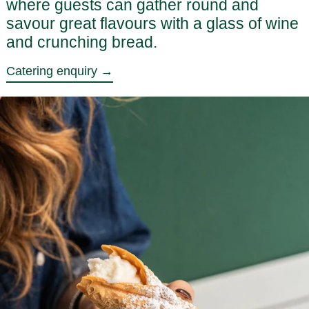
where guests can gather round and
savour great flavours with a glass of wine
and crunching bread.
Catering enquiry →