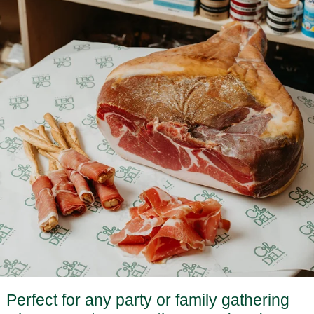
Perfect for any party or family gathering