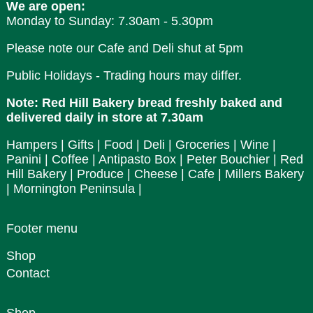
We are open:
Monday to Sunday: 7.30am - 5.30pm
Please note our Cafe and Deli shut at 5pm
Public Holidays - Trading hours may differ.
Note: Red Hill Bakery bread freshly baked and
delivered daily in store at 7.30am
Hampers | Gifts | Food | Deli | Groceries | Wine |
Panini | Coffee | Antipasto Box | Peter Bouchier | Red
Hill Bakery | Produce | Cheese | Cafe | Millers Bakery
| Mornington Peninsula |
Footer menu
Shop
Contact