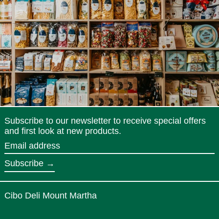
Subscribe to our newsletter to receive special offers
and first look at new products.
Email
address
Subscribe →
Cibo Deli Mount Martha